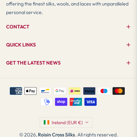
offering the finest silks, wools, and laces with unparalleled
personal service.
CONTACT
QUICK LINKS
GET THE LATEST NEWS
Ireland (EUR €)
© 2026,
Roisin Cross Silks
. All rights reserved.