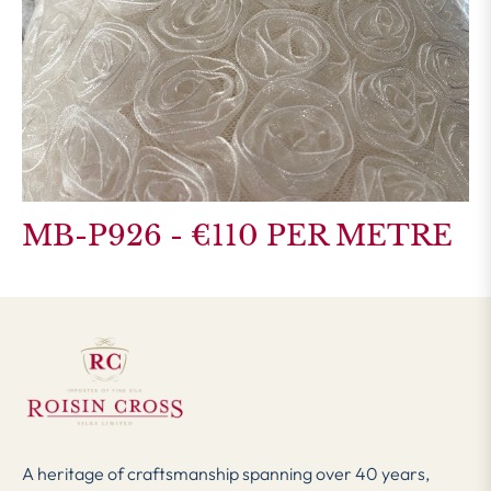
MB-P926 - €110 PER METRE
A heritage of craftsmanship spanning over 40 years,