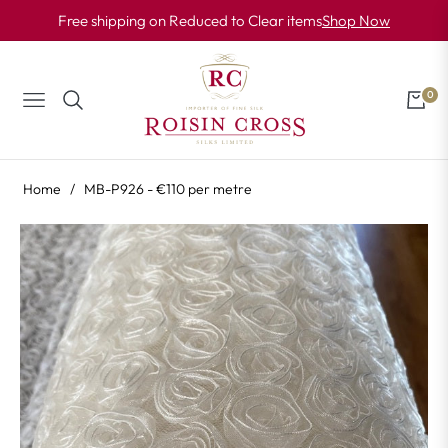
Free shipping on Reduced to Clear items
Shop Now
0
NAVIGATION
CART
Home
/
MB-P926 - €110 per metre